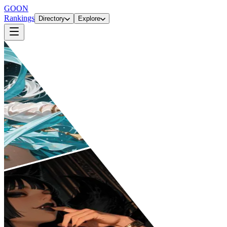
GOON
Rankings
Directory
Explore