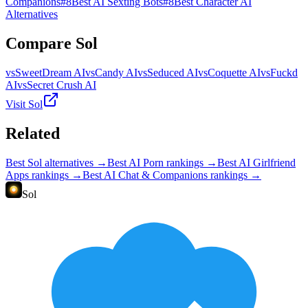
Companions
#
8
Best AI Sexting Bots
#
8
Best Character AI
Alternatives
Compare
Sol
vs
SweetDream AI
vs
Candy AI
vs
Seduced AI
vs
Coquette AI
vs
Fuckd
AI
vs
Secret Crush AI
Visit
Sol
Related
Best
Sol
alternatives →
Best AI Porn
rankings →
Best AI Girlfriend
Apps
rankings →
Best AI Chat & Companions
rankings →
Sol