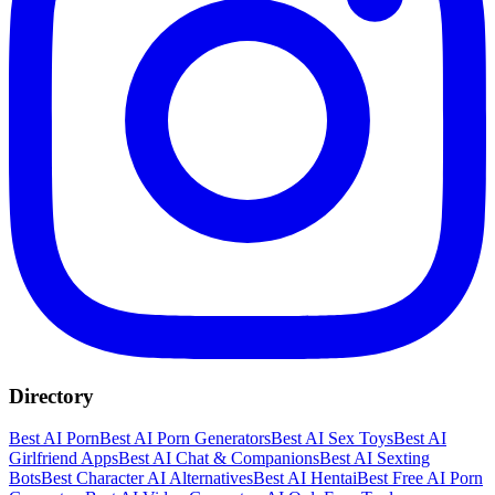
Directory
Best AI Porn
Best AI Porn Generators
Best AI Sex Toys
Best AI
Girlfriend Apps
Best AI Chat & Companions
Best AI Sexting
Bots
Best Character AI Alternatives
Best AI Hentai
Best Free AI Porn