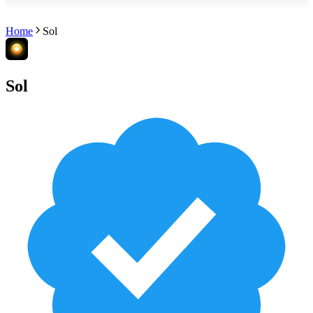
Home
Sol
Sol