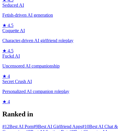
Seduced AI
Fetish-driven AI generation
★
4.5
Coquette AI
Character-driven AI girlfriend roleplay
★
4.5
Fuckd AI
Uncensored AI companionship
★
4
Secret Crush AI
Personalized AI companion roleplay
★
4
Ranked in
#
12
Best AI Porn
#
9
Best AI Girlfriend Apps
#
10
Best AI Chat &