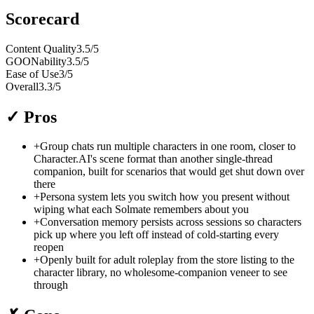
Scorecard
Content Quality
3.5
/5
GOONability
3.5
/5
Ease of Use
3
/5
Overall
3.3
/5
✓
Pros
+
Group chats run multiple characters in one room, closer to
Character.AI's scene format than another single-thread
companion, built for scenarios that would get shut down over
there
+
Persona system lets you switch how you present without
wiping what each Solmate remembers about you
+
Conversation memory persists across sessions so characters
pick up where you left off instead of cold-starting every
reopen
+
Openly built for adult roleplay from the store listing to the
character library, no wholesome-companion veneer to see
through