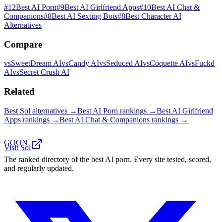
#
12
Best AI Porn
#
9
Best AI Girlfriend Apps
#
10
Best AI Chat &
Companions
#
8
Best AI Sexting Bots
#
8
Best Character AI
Alternatives
Compare
vs
SweetDream AI
vs
Candy AI
vs
Seduced AI
vs
Coquette AI
vs
Fuckd
AI
vs
Secret Crush AI
Related
Best
Sol
alternatives →
Best AI Porn
rankings →
Best AI Girlfriend
Apps
rankings →
Best AI Chat & Companions
rankings →
GOON
Visit
Sol
The ranked directory of the best AI porn. Every site tested, scored,
and regularly updated.