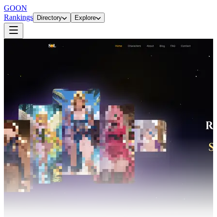
GOON
Rankings
Directory
Explore