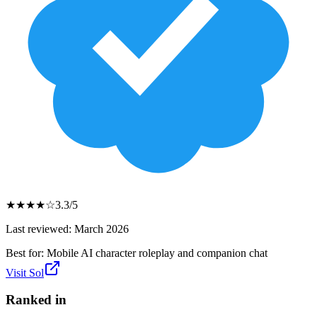
★
★
★
★
☆
3.3
/5
Last reviewed:
March 2026
Best for:
Mobile AI character roleplay and companion chat
Visit
Sol
Ranked in