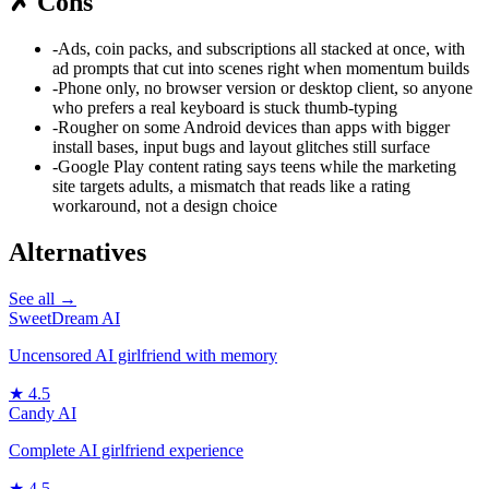
✗
Cons
-
Ads, coin packs, and subscriptions all stacked at once, with
ad prompts that cut into scenes right when momentum builds
-
Phone only, no browser version or desktop client, so anyone
who prefers a real keyboard is stuck thumb-typing
-
Rougher on some Android devices than apps with bigger
install bases, input bugs and layout glitches still surface
-
Google Play content rating says teens while the marketing
site targets adults, a mismatch that reads like a rating
workaround, not a design choice
Alternatives
See all →
SweetDream AI
Uncensored AI girlfriend with memory
★
4.5
Candy AI
Complete AI girlfriend experience
★
4.5