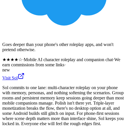
Goes deeper than your phone's other roleplay apps, and won't
pretend otherwise.
★
★
★
★
☆
·
Mobile AI character roleplay and companion chat
·
We
earn commissions from some links
·
new
Visit
Sol
Sol commits to one lane: multi-character roleplay on your phone
with memory, personas, and nothing softening the scenarios. Group
rooms and persistent memory keep sessions going deeper than most
mobile companions manage. Polish isn't there yet. Triple-layer
monetization breaks the flow, there's no desktop option at all, and
some Android builds still glitch on input. For phone-first sessions
where scene depth matters more than interface shine, Sol keeps you
locked in. Everyone else will feel the rough edges first.