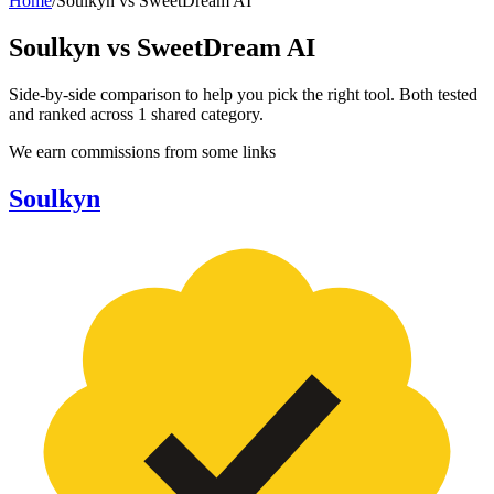
Home
/
Soulkyn
vs
SweetDream AI
Soulkyn
vs
SweetDream AI
Side-by-side comparison to help you pick the right tool. Both tested
and ranked across
1
shared
category
.
We earn commissions from some links
Soulkyn