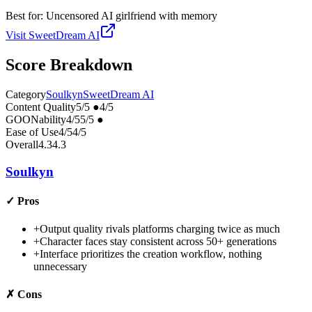
Best for:
Uncensored AI girlfriend with memory
Visit
SweetDream AI
Score Breakdown
Category
Soulkyn
SweetDream AI
Content Quality
5
/5
●
4
/5
GOONability
4
/5
5
/5
●
Ease of Use
4
/5
4
/5
Overall
4.3
4.3
Soulkyn
✓
Pros
+
Output quality rivals platforms charging twice as much
+
Character faces stay consistent across 50+ generations
+
Interface prioritizes the creation workflow, nothing
unnecessary
✗
Cons