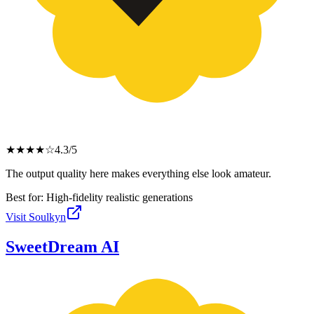
★
★
★
★
☆
4.3
/5
The output quality here makes everything else look amateur.
Best for:
High-fidelity realistic generations
Visit
Soulkyn
SweetDream AI