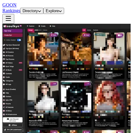
GOON
Rankings
Directory
Explore