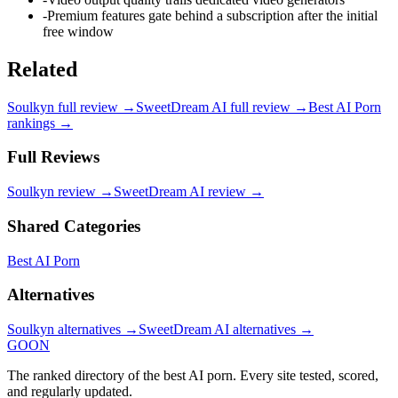
-
Premium features gate behind a subscription after the initial
free window
Related
Soulkyn
full review →
SweetDream AI
full review →
Best AI Porn
rankings →
Full Reviews
Soulkyn
review →
SweetDream AI
review →
Shared Categories
Best AI Porn
Alternatives
Soulkyn
alternatives →
SweetDream AI
alternatives →
GOON
The ranked directory of the best AI porn. Every site tested, scored,
and regularly updated.