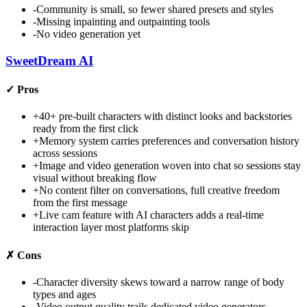
-
Community is small, so fewer shared presets and styles
-
Missing inpainting and outpainting tools
-
No video generation yet
SweetDream AI
✓
Pros
+
40+ pre-built characters with distinct looks and backstories
ready from the first click
+
Memory system carries preferences and conversation history
across sessions
+
Image and video generation woven into chat so sessions stay
visual without breaking flow
+
No content filter on conversations, full creative freedom
from the first message
+
Live cam feature with AI characters adds a real-time
interaction layer most platforms skip
✗
Cons
-
Character diversity skews toward a narrow range of body
types and ages
-
Video output quality trails dedicated video generators