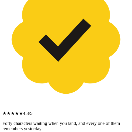
★
★
★
★
★
4.3
/5
Forty characters waiting when you land, and every one of them
remembers yesterday.