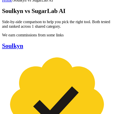
Home
/
Soulkyn
vs
SugarLab AI
Soulkyn
vs
SugarLab AI
Side-by-side comparison to help you pick the right tool. Both tested
and ranked across
1
shared
category
.
We earn commissions from some links
Soulkyn