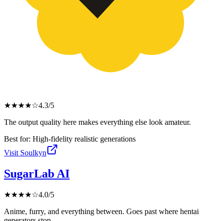
★
★
★
★
☆
4.3
/5
The output quality here makes everything else look amateur.
Best for:
High-fidelity realistic generations
Visit
Soulkyn
SugarLab AI
★
★
★
★
☆
4.0
/5
Anime, furry, and everything between. Goes past where hentai
generators stop.