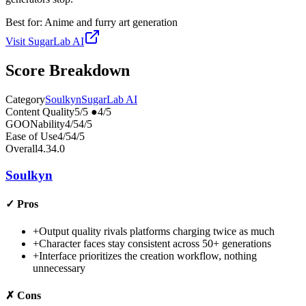
Best for:
Anime and furry art generation
Visit
SugarLab AI
Score Breakdown
Category
Soulkyn
SugarLab AI
Content Quality
5
/5
●
4
/5
GOONability
4
/5
4
/5
Ease of Use
4
/5
4
/5
Overall
4.3
4.0
Soulkyn
✓
Pros
+
Output quality rivals platforms charging twice as much
+
Character faces stay consistent across 50+ generations
+
Interface prioritizes the creation workflow, nothing
unnecessary
✗
Cons