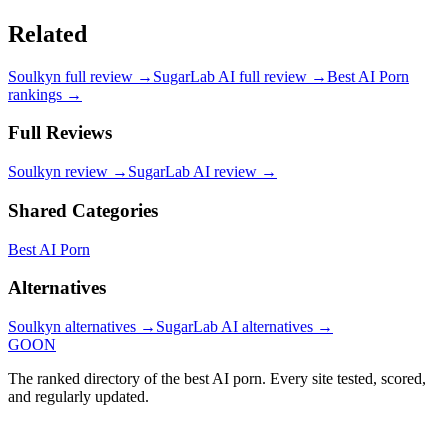
Related
Soulkyn
full review →
SugarLab AI
full review →
Best AI Porn
rankings →
Full Reviews
Soulkyn
review →
SugarLab AI
review →
Shared Categories
Best AI Porn
Alternatives
Soulkyn
alternatives →
SugarLab AI
alternatives →
GOON
The ranked directory of the best AI porn. Every site tested, scored,
and regularly updated.