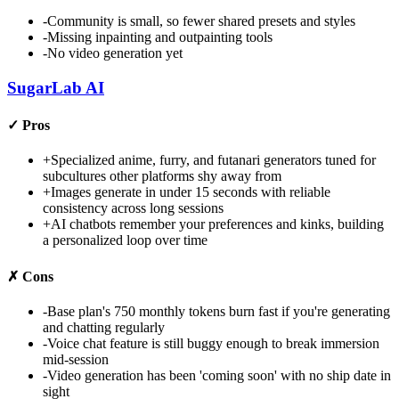
-
Community is small, so fewer shared presets and styles
-
Missing inpainting and outpainting tools
-
No video generation yet
SugarLab AI
✓
Pros
+
Specialized anime, furry, and futanari generators tuned for
subcultures other platforms shy away from
+
Images generate in under 15 seconds with reliable
consistency across long sessions
+
AI chatbots remember your preferences and kinks, building
a personalized loop over time
✗
Cons
-
Base plan's 750 monthly tokens burn fast if you're generating
and chatting regularly
-
Voice chat feature is still buggy enough to break immersion
mid-session
-
Video generation has been 'coming soon' with no ship date in
sight