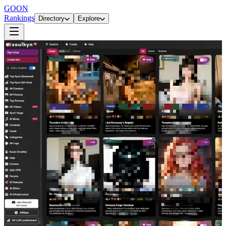
GOON
Rankings
Directory
Explore