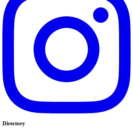
Directory