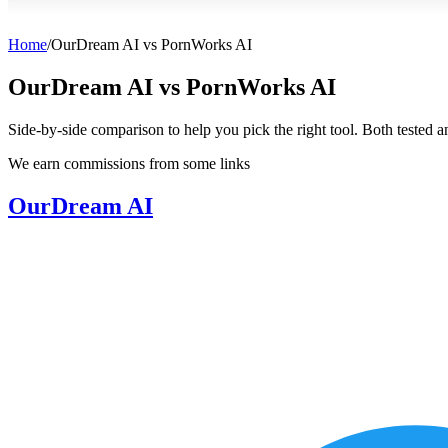
Home
/
OurDream AI
vs
PornWorks AI
OurDream AI
vs
PornWorks AI
Side-by-side comparison to help you pick the right tool. Both tested 
We earn commissions from some links
OurDream AI