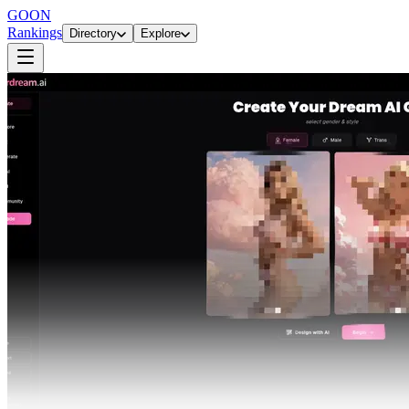
GOON
Rankings
Directory
Explore