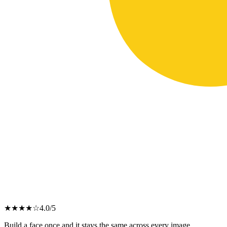
★
★
★
★
☆
4.0
/5
Build a face once and it stays the same across every image.