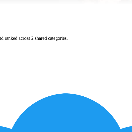
and ranked across
2
shared
categories
.