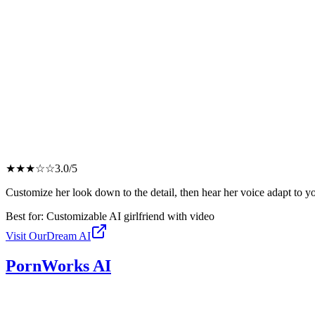
★
★
★
☆
☆
3.0
/5
Customize her look down to the detail, then hear her voice adapt to y
Best for:
Customizable AI girlfriend with video
Visit
OurDream AI
PornWorks AI