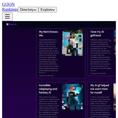
GOON
Rankings
Directory
Explore