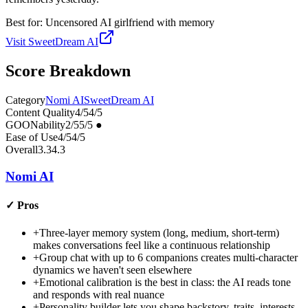
Best for:
Uncensored AI girlfriend with memory
Visit
SweetDream AI
Score Breakdown
Category
Nomi AI
SweetDream AI
Content Quality
4
/5
4
/5
GOONability
2
/5
5
/5
●
Ease of Use
4
/5
4
/5
Overall
3.3
4.3
Nomi AI
✓
Pros
+
Three-layer memory system (long, medium, short-term)
makes conversations feel like a continuous relationship
+
Group chat with up to 6 companions creates multi-character
dynamics we haven't seen elsewhere
+
Emotional calibration is the best in class: the AI reads tone
and responds with real nuance
+
Personality builder lets you shape backstory, traits, interests,