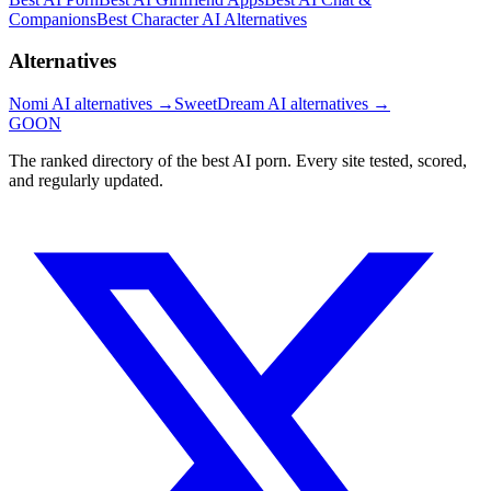
Companions
Best Character AI Alternatives
Alternatives
Nomi AI
alternatives →
SweetDream AI
alternatives →
GOON
The ranked directory of the best AI porn. Every site tested, scored,
and regularly updated.