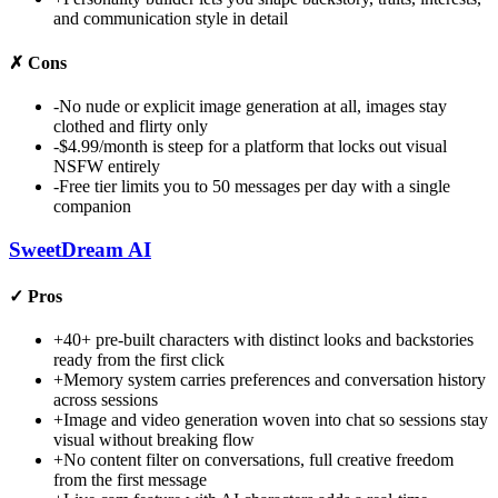
and communication style in detail
✗
Cons
-
No nude or explicit image generation at all, images stay
clothed and flirty only
-
$4.99/month is steep for a platform that locks out visual
NSFW entirely
-
Free tier limits you to 50 messages per day with a single
companion
SweetDream AI
✓
Pros
+
40+ pre-built characters with distinct looks and backstories
ready from the first click
+
Memory system carries preferences and conversation history
across sessions
+
Image and video generation woven into chat so sessions stay
visual without breaking flow
+
No content filter on conversations, full creative freedom
from the first message