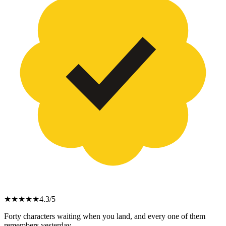
★
★
★
★
★
4.3
/5
Forty characters waiting when you land, and every one of them
remembers yesterday.