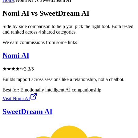
Home
/
Nomi AI
vs
SweetDream AI
Nomi AI
vs
SweetDream AI
Side-by-side comparison to help you pick the right tool. Both tested
and ranked across
4
shared
categories
.
We earn commissions from some links
Nomi AI
★
★
★
★
☆
3.3
/5
Builds rapport across sessions like a relationship, not a chatbot.
Best for:
Emotionally intelligent AI companionship
Visit
Nomi AI
SweetDream AI