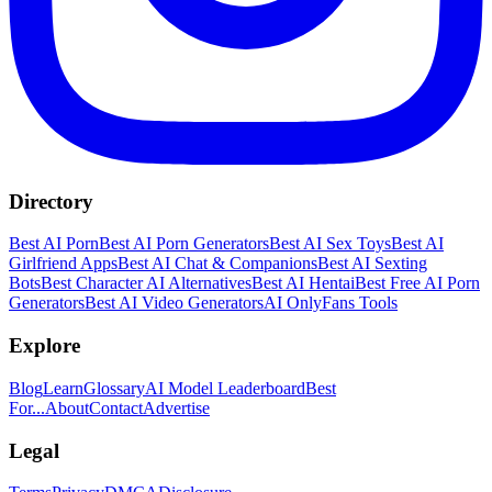
Directory
Best AI Porn
Best AI Porn Generators
Best AI Sex Toys
Best AI
Girlfriend Apps
Best AI Chat & Companions
Best AI Sexting
Bots
Best Character AI Alternatives
Best AI Hentai
Best Free AI Porn
Generators
Best AI Video Generators
AI OnlyFans Tools
Explore
Blog
Learn
Glossary
AI Model Leaderboard
Best
For...
About
Contact
Advertise
Legal