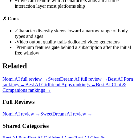
+
Live cam feature with AI characters adds a real-time
interaction layer most platforms skip
✗
Cons
-
Character diversity skews toward a narrow range of body
types and ages
-
Video output quality trails dedicated video generators
-
Premium features gate behind a subscription after the initial
free window
Related
Nomi AI
full review →
SweetDream AI
full review →
Best AI Porn
rankings →
Best AI Girlfriend Apps
rankings →
Best AI Chat &
Companions
rankings →
Full Reviews
Nomi AI
review →
SweetDream AI
review →
Shared Categories
Best AI Porn
Best AI Girlfriend Apps
Best AI Chat &