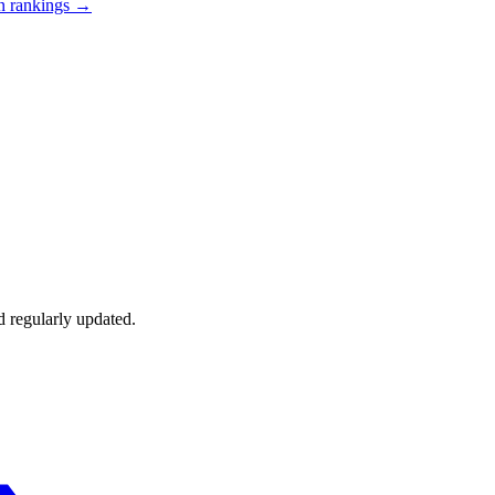
n
rankings →
d regularly updated.