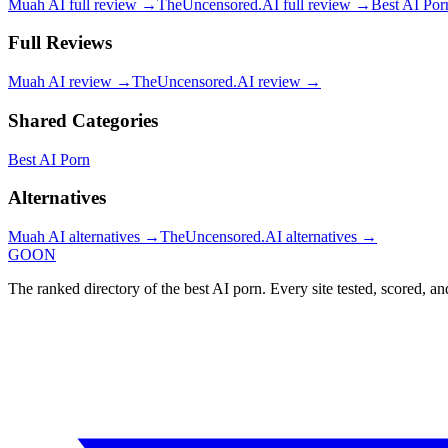
Muah AI
full review →
TheUncensored.AI
full review →
Best AI Por
Full Reviews
Muah AI
review →
TheUncensored.AI
review →
Shared Categories
Best AI Porn
Alternatives
Muah AI
alternatives →
TheUncensored.AI
alternatives →
GOON
The ranked directory of the best AI porn. Every site tested, scored, an