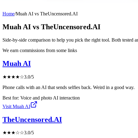
Home
/
Muah AI
vs
TheUncensored.AI
Muah AI
vs
TheUncensored.AI
Side-by-side comparison to help you pick the right tool. Both tested 
We earn commissions from some links
Muah AI
★
★
★
★
☆
3.0
/5
Phone calls with an AI that sends selfies back. Weird in a good way.
Best for:
Voice and photo AI interaction
Visit
Muah AI
TheUncensored.AI
★
★
★
☆
☆
3.0
/5