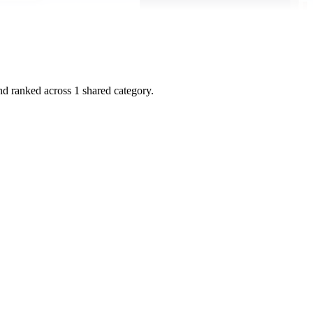
and ranked across
1
shared
category
.