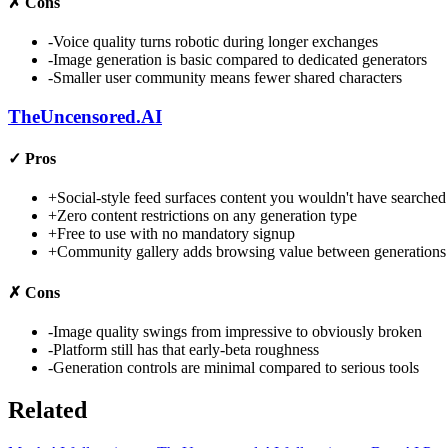
✗
Cons
-
Voice quality turns robotic during longer exchanges
-
Image generation is basic compared to dedicated generators
-
Smaller user community means fewer shared characters
TheUncensored.AI
✓
Pros
+
Social-style feed surfaces content you wouldn't have searched
+
Zero content restrictions on any generation type
+
Free to use with no mandatory signup
+
Community gallery adds browsing value between generations
✗
Cons
-
Image quality swings from impressive to obviously broken
-
Platform still has that early-beta roughness
-
Generation controls are minimal compared to serious tools
Related