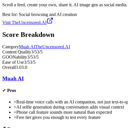
Scroll a feed, create your own, share it. AI image gen as social media.
Best for:
Social browsing and AI creation
Visit
TheUncensored.AI
Score Breakdown
Category
Muah AI
TheUncensored.AI
Content Quality
3
/5
3
/5
GOONability
3
/5
3
/5
Ease of Use
3
/5
3
/5
Overall
3.0
3.0
Muah AI
✓
Pros
+
Real-time voice calls with an AI companion, not just text-to-s
+
AI selfie generation during conversation adds visual context
+
Phone call feature sounds more natural than expected
+
Free tier gives you enough to test every feature