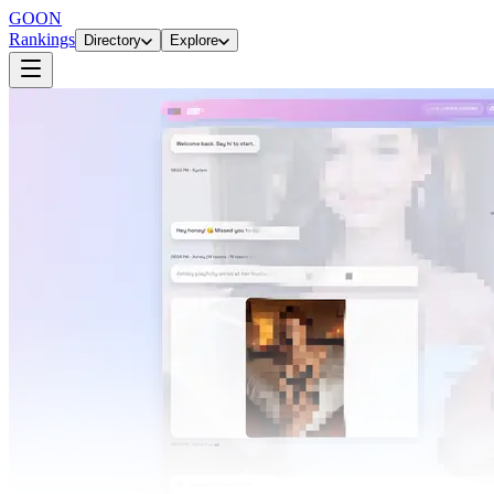
GOON
Rankings
Directory
Explore