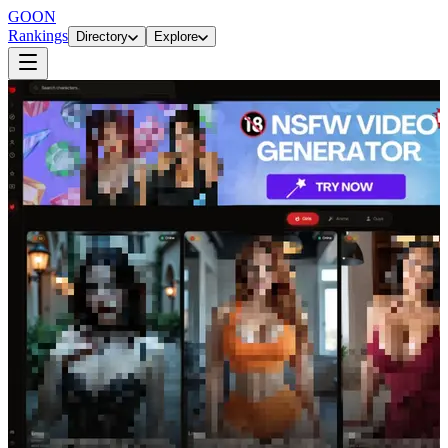
GOON
Rankings
Directory
Explore