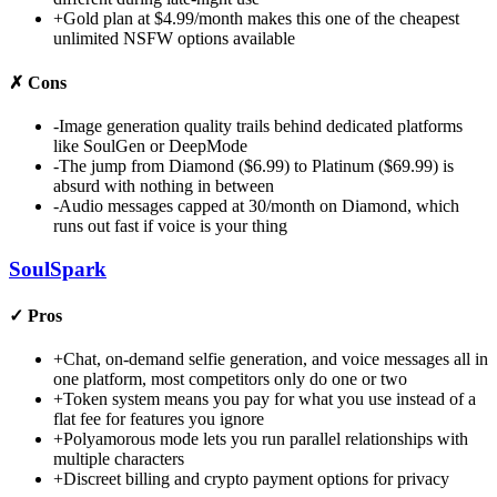
+
Gold plan at $4.99/month makes this one of the cheapest
unlimited NSFW options available
✗
Cons
-
Image generation quality trails behind dedicated platforms
like SoulGen or DeepMode
-
The jump from Diamond ($6.99) to Platinum ($69.99) is
absurd with nothing in between
-
Audio messages capped at 30/month on Diamond, which
runs out fast if voice is your thing
SoulSpark
✓
Pros
+
Chat, on-demand selfie generation, and voice messages all in
one platform, most competitors only do one or two
+
Token system means you pay for what you use instead of a
flat fee for features you ignore
+
Polyamorous mode lets you run parallel relationships with
multiple characters
+
Discreet billing and crypto payment options for privacy