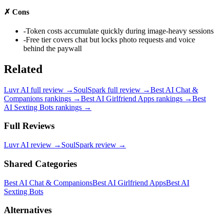
✗
Cons
-
Token costs accumulate quickly during image-heavy sessions
-
Free tier covers chat but locks photo requests and voice
behind the paywall
Related
Luvr AI
full review →
SoulSpark
full review →
Best AI Chat &
Companions
rankings →
Best AI Girlfriend Apps
rankings →
Best
AI Sexting Bots
rankings →
Full Reviews
Luvr AI
review →
SoulSpark
review →
Shared Categories
Best AI Chat & Companions
Best AI Girlfriend Apps
Best AI
Sexting Bots
Alternatives