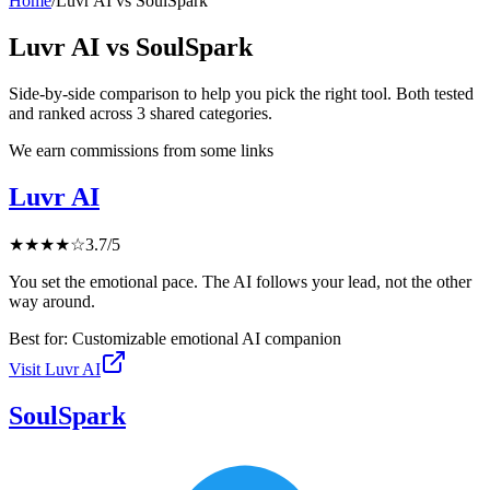
Home
/
Luvr AI
vs
SoulSpark
Luvr AI
vs
SoulSpark
Side-by-side comparison to help you pick the right tool. Both tested
and ranked across
3
shared
categories
.
We earn commissions from some links
Luvr AI
★
★
★
★
☆
3.7
/5
You set the emotional pace. The AI follows your lead, not the other
way around.
Best for:
Customizable emotional AI companion
Visit
Luvr AI
SoulSpark