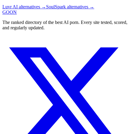
Luvr AI
alternatives →
SoulSpark
alternatives →
GOON
The ranked directory of the best AI porn. Every site tested, scored,
and regularly updated.