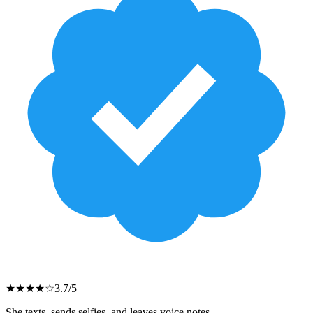
★
★
★
★
☆
3.7
/5
She texts, sends selfies, and leaves voice notes.