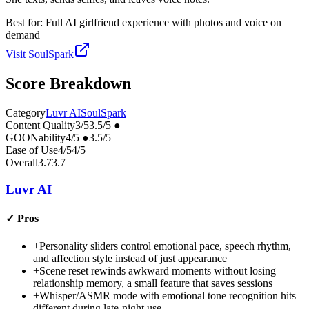
Best for:
Full AI girlfriend experience with photos and voice on
demand
Visit
SoulSpark
Score Breakdown
Category
Luvr AI
SoulSpark
Content Quality
3
/5
3.5
/5
●
GOONability
4
/5
●
3.5
/5
Ease of Use
4
/5
4
/5
Overall
3.7
3.7
Luvr AI
✓
Pros
+
Personality sliders control emotional pace, speech rhythm,
and affection style instead of just appearance
+
Scene reset rewinds awkward moments without losing
relationship memory, a small feature that saves sessions
+
Whisper/ASMR mode with emotional tone recognition hits
different during late-night use