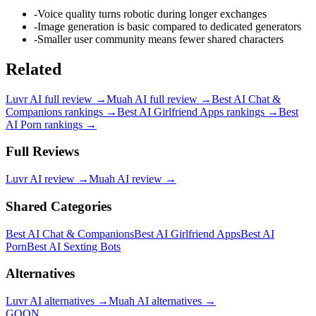
-
Voice quality turns robotic during longer exchanges
-
Image generation is basic compared to dedicated generators
-
Smaller user community means fewer shared characters
Related
Luvr AI
full review →
Muah AI
full review →
Best AI Chat &
Companions
rankings →
Best AI Girlfriend Apps
rankings →
Best
AI Porn
rankings →
Full Reviews
Luvr AI
review →
Muah AI
review →
Shared Categories
Best AI Chat & Companions
Best AI Girlfriend Apps
Best AI
Porn
Best AI Sexting Bots
Alternatives
Luvr AI
alternatives →
Muah AI
alternatives →
GOON