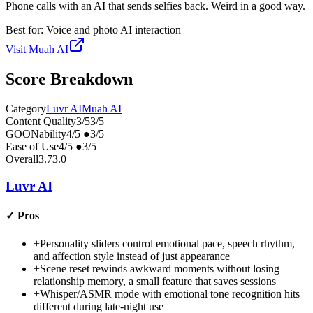
Phone calls with an AI that sends selfies back. Weird in a good way.
Best for:
Voice and photo AI interaction
Visit
Muah AI
Score Breakdown
Category
Luvr AI
Muah AI
Content Quality
3
/5
3
/5
GOONability
4
/5
●
3
/5
Ease of Use
4
/5
●
3
/5
Overall
3.7
3.0
Luvr AI
✓
Pros
+
Personality sliders control emotional pace, speech rhythm,
and affection style instead of just appearance
+
Scene reset rewinds awkward moments without losing
relationship memory, a small feature that saves sessions
+
Whisper/ASMR mode with emotional tone recognition hits
different during late-night use