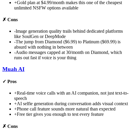
+
Gold plan at $4.99/month makes this one of the cheapest
unlimited NSFW options available
✗
Cons
-
Image generation quality trails behind dedicated platforms
like SoulGen or DeepMode
-
The jump from Diamond ($6.99) to Platinum ($69.99) is
absurd with nothing in between
-
Audio messages capped at 30/month on Diamond, which
runs out fast if voice is your thing
Muah AI
✓
Pros
+
Real-time voice calls with an AI companion, not just text-to-
speech
+
AI selfie generation during conversation adds visual context
+
Phone call feature sounds more natural than expected
+
Free tier gives you enough to test every feature
✗
Cons