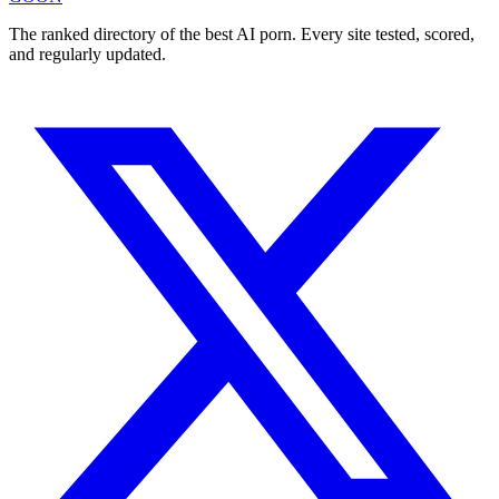
The ranked directory of the best AI porn. Every site tested, scored,
and regularly updated.