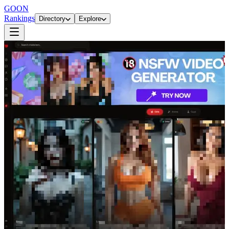
GOON
Rankings
Directory
Explore