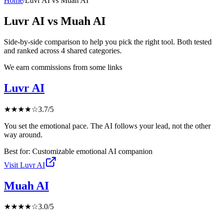
Home
/
Luvr AI
vs
Muah AI
Luvr AI
vs
Muah AI
Side-by-side comparison to help you pick the right tool. Both tested
and ranked across
4
shared
categories
.
We earn commissions from some links
Luvr AI
★
★
★
★
☆
3.7
/5
You set the emotional pace. The AI follows your lead, not the other
way around.
Best for:
Customizable emotional AI companion
Visit
Luvr AI
Muah AI
★
★
★
★
☆
3.0
/5