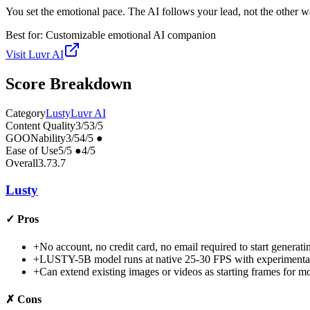
You set the emotional pace. The AI follows your lead, not the other 
Best for:
Customizable emotional AI companion
Visit
Luvr AI
Score Breakdown
Category
Lusty
Luvr AI
Content Quality
3
/5
3
/5
GOONability
3
/5
4
/5
●
Ease of Use
5
/5
●
4
/5
Overall
3.7
3.7
Lusty
✓
Pros
+
No account, no credit card, no email required to start generat
+
LUSTY-5B model runs at native 25-30 FPS with experimenta
+
Can extend existing images or videos as starting frames for mo
✗
Cons