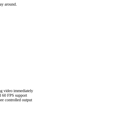
way around.
ing video immediately
l 60 FPS support
re controlled output