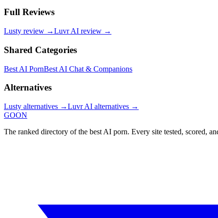
Full Reviews
Lusty
review →
Luvr AI
review →
Shared Categories
Best AI Porn
Best AI Chat & Companions
Alternatives
Lusty
alternatives →
Luvr AI
alternatives →
GOON
The ranked directory of the best AI porn. Every site tested, scored, an