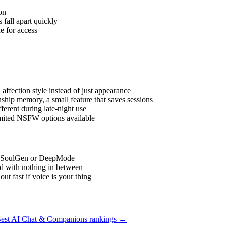
on
fall apart quickly
e for access
affection style instead of just appearance
hip memory, a small feature that saves sessions
erent during late-night use
imited NSFW options available
ike SoulGen or DeepMode
d with nothing in between
 fast if voice is your thing
est AI Chat & Companions
rankings →