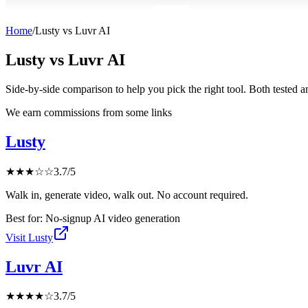
Home
/
Lusty
vs
Luvr AI
Lusty
vs
Luvr AI
Side-by-side comparison to help you pick the right tool. Both tested 
We earn commissions from some links
Lusty
★
★
★
☆
☆
3.7
/5
Walk in, generate video, walk out. No account required.
Best for:
No-signup AI video generation
Visit
Lusty
Luvr AI
★
★
★
★
☆
3.7
/5