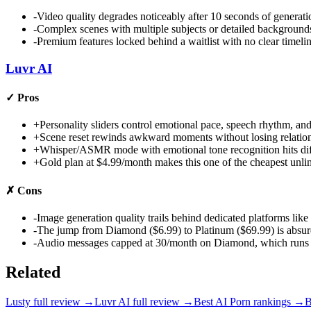
-
Video quality degrades noticeably after 10 seconds of generati
-
Complex scenes with multiple subjects or detailed backgrounds 
-
Premium features locked behind a waitlist with no clear timelin
Luvr AI
✓
Pros
+
Personality sliders control emotional pace, speech rhythm, and 
+
Scene reset rewinds awkward moments without losing relations
+
Whisper/ASMR mode with emotional tone recognition hits diff
+
Gold plan at $4.99/month makes this one of the cheapest unl
✗
Cons
-
Image generation quality trails behind dedicated platforms l
-
The jump from Diamond ($6.99) to Platinum ($69.99) is absur
-
Audio messages capped at 30/month on Diamond, which runs out
Related
Lusty
full review →
Luvr AI
full review →
Best AI Porn
rankings →
B