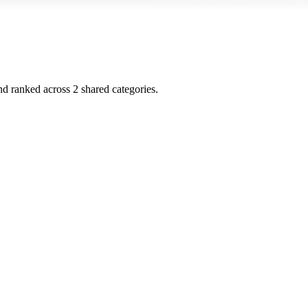
and ranked across
2
shared
categories
.