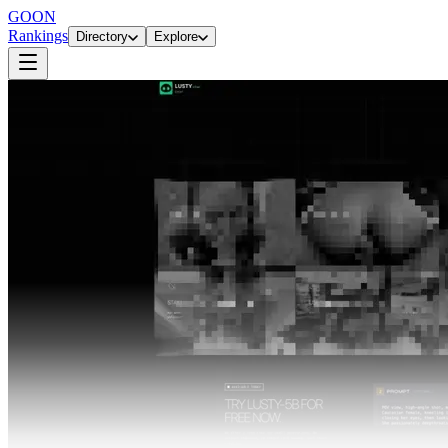
GOON
Rankings
Directory
Explore