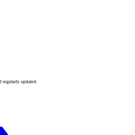
d regularly updated.