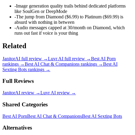
-
Image generation quality trails behind dedicated platforms
like SoulGen or DeepMode
-
The jump from Diamond ($6.99) to Platinum ($69.99) is
absurd with nothing in between
-
Audio messages capped at 30/month on Diamond, which
runs out fast if voice is your thing
Related
JanitorAI
full review →
Luvr AI
full review →
Best AI Porn
rankings →
Best AI Chat & Companions
rankings →
Best AI
Sexting Bots
rankings →
Full Reviews
JanitorAI
review →
Luvr AI
review →
Shared Categories
Best AI Porn
Best AI Chat & Companions
Best AI Sexting Bots
Alternatives