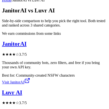
Home
/
JanitorAI
vs
Luvr AI
JanitorAI
vs
Luvr AI
Side-by-side comparison to help you pick the right tool. Both tested
and ranked across
3
shared
categories
.
We earn commissions from some links
JanitorAI
★
★
★
★
☆
3.7
/5
Thousands of community bots, zero filters, and free if you bring
your own API key.
Best for:
Community-created NSFW characters
Visit
JanitorAI
Luvr AI
★
★
★
★
☆
3.7
/5