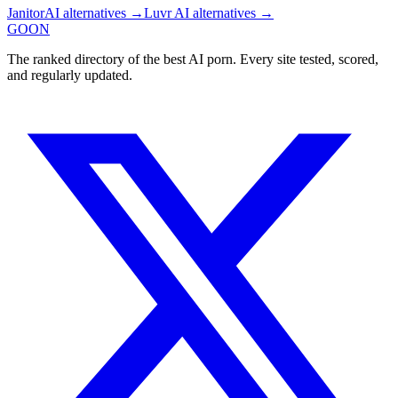
JanitorAI
alternatives →
Luvr AI
alternatives →
GOON
The ranked directory of the best AI porn. Every site tested, scored,
and regularly updated.