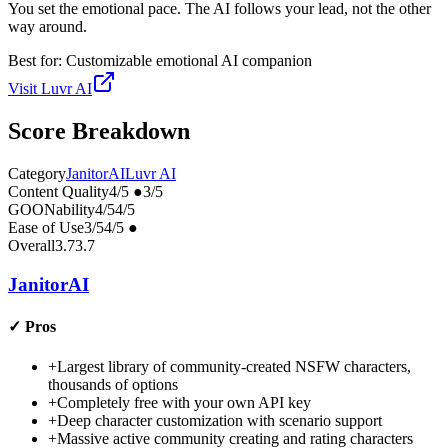
You set the emotional pace. The AI follows your lead, not the other
way around.
Best for:
Customizable emotional AI companion
Visit
Luvr AI
Score Breakdown
Category
JanitorAI
Luvr AI
Content Quality
4
/5
●
3
/5
GOONability
4
/5
4
/5
Ease of Use
3
/5
4
/5
●
Overall
3.7
3.7
JanitorAI
✓
Pros
+
Largest library of community-created NSFW characters,
thousands of options
+
Completely free with your own API key
+
Deep character customization with scenario support
+
Massive active community creating and rating characters