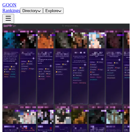
GOON
Rankings
Directory
Explore