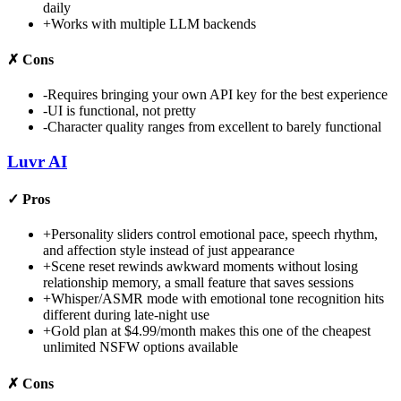
daily
+
Works with multiple LLM backends
✗
Cons
-
Requires bringing your own API key for the best experience
-
UI is functional, not pretty
-
Character quality ranges from excellent to barely functional
Luvr AI
✓
Pros
+
Personality sliders control emotional pace, speech rhythm,
and affection style instead of just appearance
+
Scene reset rewinds awkward moments without losing
relationship memory, a small feature that saves sessions
+
Whisper/ASMR mode with emotional tone recognition hits
different during late-night use
+
Gold plan at $4.99/month makes this one of the cheapest
unlimited NSFW options available
✗
Cons