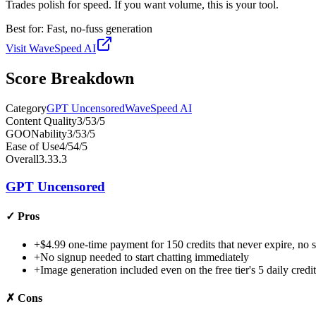
Trades polish for speed. If you want volume, this is your tool.
Best for:
Fast, no-fuss generation
Visit
WaveSpeed AI
Score Breakdown
Category
GPT Uncensored
WaveSpeed AI
Content Quality
3
/5
3
/5
GOONability
3
/5
3
/5
Ease of Use
4
/5
4
/5
Overall
3.3
3.3
GPT Uncensored
✓
Pros
+
$4.99 one-time payment for 150 credits that never expire, no s
+
No signup needed to start chatting immediately
+
Image generation included even on the free tier's 5 daily credit
✗
Cons