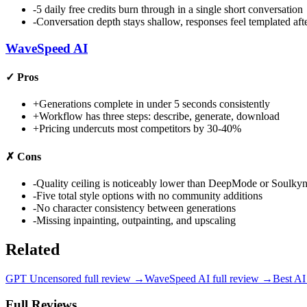
-
5 daily free credits burn through in a single short conversation
-
Conversation depth stays shallow, responses feel templated af
WaveSpeed AI
✓
Pros
+
Generations complete in under 5 seconds consistently
+
Workflow has three steps: describe, generate, download
+
Pricing undercuts most competitors by 30-40%
✗
Cons
-
Quality ceiling is noticeably lower than DeepMode or Soulky
-
Five total style options with no community additions
-
No character consistency between generations
-
Missing inpainting, outpainting, and upscaling
Related
GPT Uncensored
full review →
WaveSpeed AI
full review →
Best AI
Full Reviews