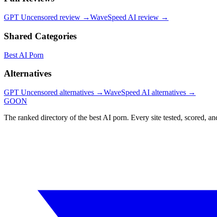
GPT Uncensored
review →
WaveSpeed AI
review →
Shared Categories
Best AI Porn
Alternatives
GPT Uncensored
alternatives →
WaveSpeed AI
alternatives →
GOON
The ranked directory of the best AI porn. Every site tested, scored, an