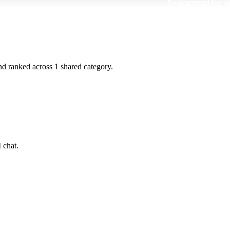
and ranked across
1
shared
category
.
 chat.