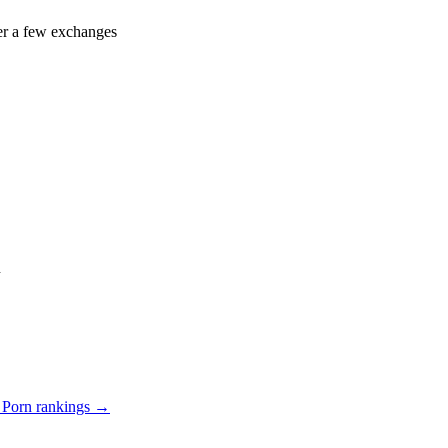
ter a few exchanges
n
 Porn
rankings →