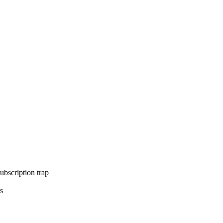
ubscription trap
s