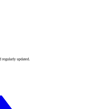
d regularly updated.