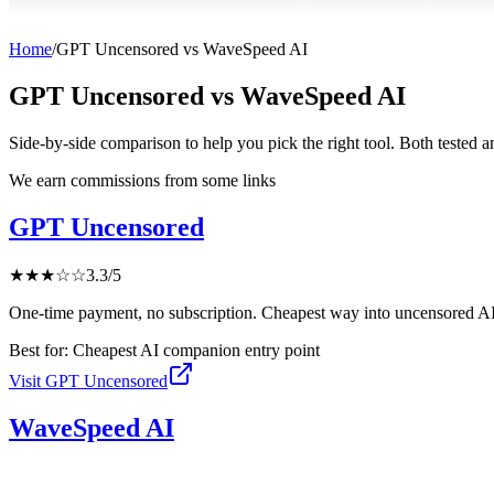
Home
/
GPT Uncensored
vs
WaveSpeed AI
GPT Uncensored
vs
WaveSpeed AI
Side-by-side comparison to help you pick the right tool. Both tested 
We earn commissions from some links
GPT Uncensored
★
★
★
☆
☆
3.3
/5
One-time payment, no subscription. Cheapest way into uncensored AI
Best for:
Cheapest AI companion entry point
Visit
GPT Uncensored
WaveSpeed AI