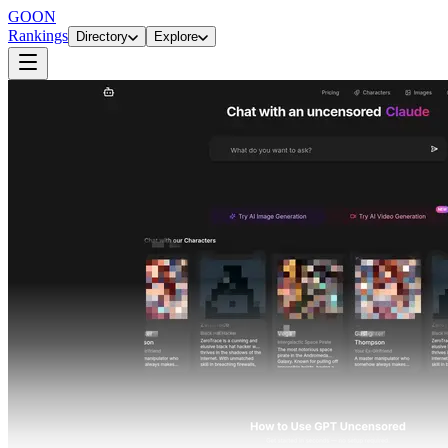
GOON
Rankings
Directory
Explore