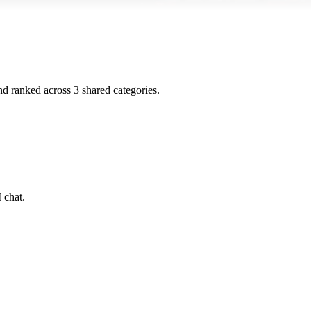
and ranked across
3
shared
categories
.
 chat.