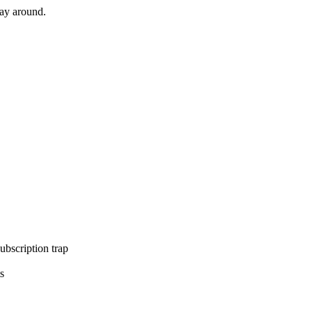
way around.
ubscription trap
s