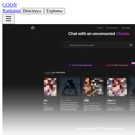
GOON
Rankings
Directory
Explore