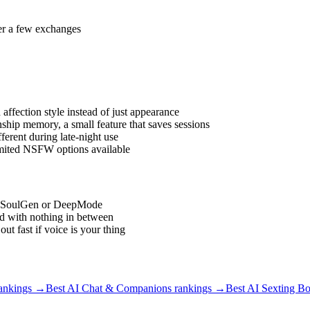
ter a few exchanges
affection style instead of just appearance
hip memory, a small feature that saves sessions
erent during late-night use
imited NSFW options available
ike SoulGen or DeepMode
d with nothing in between
 fast if voice is your thing
ankings →
Best AI Chat & Companions
rankings →
Best AI Sexting Bo