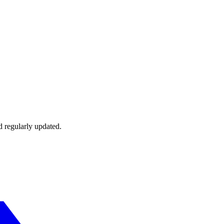
d regularly updated.