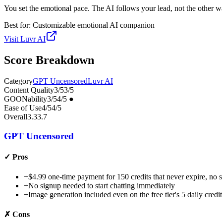
You set the emotional pace. The AI follows your lead, not the other 
Best for:
Customizable emotional AI companion
Visit
Luvr AI
Score Breakdown
Category
GPT Uncensored
Luvr AI
Content Quality
3
/5
3
/5
GOONability
3
/5
4
/5
●
Ease of Use
4
/5
4
/5
Overall
3.3
3.7
GPT Uncensored
✓
Pros
+
$4.99 one-time payment for 150 credits that never expire, no s
+
No signup needed to start chatting immediately
+
Image generation included even on the free tier's 5 daily credit
✗
Cons