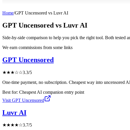
Home
/
GPT Uncensored
vs
Luvr AI
GPT Uncensored
vs
Luvr AI
Side-by-side comparison to help you pick the right tool. Both tested 
We earn commissions from some links
GPT Uncensored
★
★
★
☆
☆
3.3
/5
One-time payment, no subscription. Cheapest way into uncensored AI
Best for:
Cheapest AI companion entry point
Visit
GPT Uncensored
Luvr AI
★
★
★
★
☆
3.7
/5