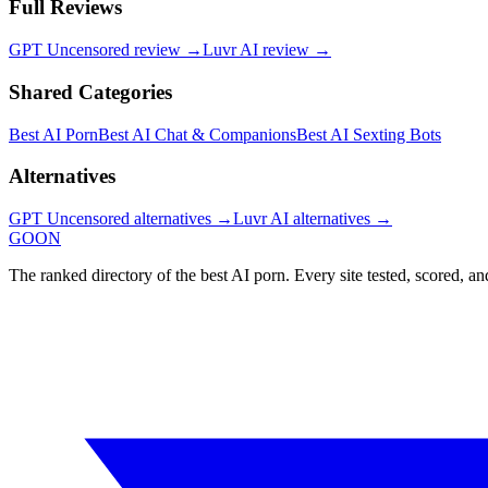
Full Reviews
GPT Uncensored
review →
Luvr AI
review →
Shared Categories
Best AI Porn
Best AI Chat & Companions
Best AI Sexting Bots
Alternatives
GPT Uncensored
alternatives →
Luvr AI
alternatives →
GOON
The ranked directory of the best AI porn. Every site tested, scored, an