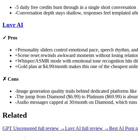
-
5 daily free credits burn through in a single short conversation
-
Conversation depth stays shallow, responses feel templated af
Luvr AI
✓
Pros
+
Personality sliders control emotional pace, speech rhythm, and 
+
Scene reset rewinds awkward moments without losing relations
+
Whisper/ASMR mode with emotional tone recognition hits diff
+
Gold plan at $4.99/month makes this one of the cheapest unl
✗
Cons
-
Image generation quality trails behind dedicated platforms l
-
The jump from Diamond ($6.99) to Platinum ($69.99) is absur
-
Audio messages capped at 30/month on Diamond, which runs out
Related
GPT Uncensored
full review →
Luvr AI
full review →
Best AI Porn
r