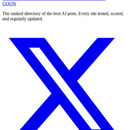
GOON
The ranked directory of the best AI porn. Every site tested, scored,
and regularly updated.