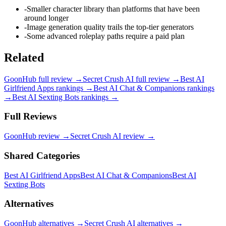
-
Smaller character library than platforms that have been
around longer
-
Image generation quality trails the top-tier generators
-
Some advanced roleplay paths require a paid plan
Related
GoonHub
full review →
Secret Crush AI
full review →
Best AI
Girlfriend Apps
rankings →
Best AI Chat & Companions
rankings
→
Best AI Sexting Bots
rankings →
Full Reviews
GoonHub
review →
Secret Crush AI
review →
Shared Categories
Best AI Girlfriend Apps
Best AI Chat & Companions
Best AI
Sexting Bots
Alternatives
GoonHub
alternatives →
Secret Crush AI
alternatives →