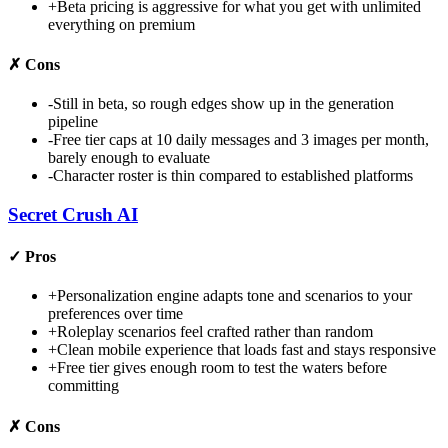
+
Beta pricing is aggressive for what you get with unlimited
everything on premium
✗
Cons
-
Still in beta, so rough edges show up in the generation
pipeline
-
Free tier caps at 10 daily messages and 3 images per month,
barely enough to evaluate
-
Character roster is thin compared to established platforms
Secret Crush AI
✓
Pros
+
Personalization engine adapts tone and scenarios to your
preferences over time
+
Roleplay scenarios feel crafted rather than random
+
Clean mobile experience that loads fast and stays responsive
+
Free tier gives enough room to test the waters before
committing
✗
Cons