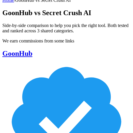
Home
/
GoonHub
vs
Secret Crush AI
GoonHub
vs
Secret Crush AI
Side-by-side comparison to help you pick the right tool. Both tested
and ranked across
3
shared
categories
.
We earn commissions from some links
GoonHub