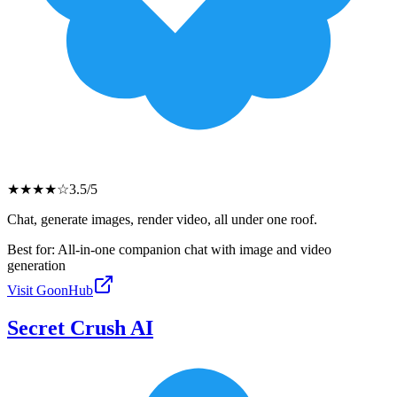
★
★
★
★
☆
3.5
/5
Chat, generate images, render video, all under one roof.
Best for:
All-in-one companion chat with image and video
generation
Visit
GoonHub
Secret Crush AI