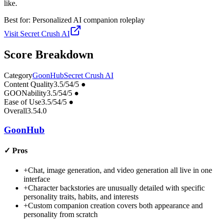
like.
Best for:
Personalized AI companion roleplay
Visit
Secret Crush AI
Score Breakdown
Category
GoonHub
Secret Crush AI
Content Quality
3.5
/5
4
/5
●
GOONability
3.5
/5
4
/5
●
Ease of Use
3.5
/5
4
/5
●
Overall
3.5
4.0
GoonHub
✓
Pros
+
Chat, image generation, and video generation all live in one
interface
+
Character backstories are unusually detailed with specific
personality traits, habits, and interests
+
Custom companion creation covers both appearance and
personality from scratch