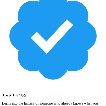
★
★
★
★
☆
4.0
/5
Leans into the fantasy of someone who already knows what you