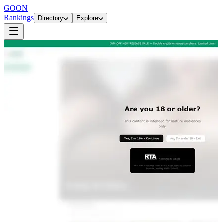
GOON
Rankings
Directory
Explore