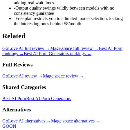
adding real wait times
-
Output quality swings wildly between models with no
consistency guarantee
-
Free plan restricts you to a limited model selection, locking
the interesting ones behind $8/month
Related
GoLove AI
full review →
Mage.space
full review →
Best AI Porn
rankings →
Best AI Porn Generators
rankings →
Full Reviews
GoLove AI
review →
Mage.space
review →
Shared Categories
Best AI Porn
Best AI Porn Generators
Alternatives
GoLove AI
alternatives →
Mage.space
alternatives →
GOON