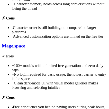
+
Character memory holds across long conversations without
losing the thread
✗
Cons
-
Character roster is still building out compared to larger
platforms
-
Advanced customization options are limited on the free tier
Mage.space
✓
Pros
+
160+ models with unlimited free generation and zero daily
caps
+
No login required for basic usage, the lowest barrier to entry
in the space
+
Clean dark-mode UI with visual model galleries makes
browsing and selecting intuitive
✗
Cons
-
Free tier queues you behind paying users during peak hours,