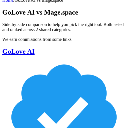
Home
/
GoLove AI
vs
Mage.space
GoLove AI
vs
Mage.space
Side-by-side comparison to help you pick the right tool. Both tested
and ranked across
2
shared
categories
.
We earn commissions from some links
GoLove AI