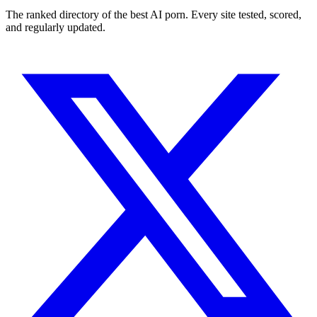
The ranked directory of the best AI porn. Every site tested, scored,
and regularly updated.