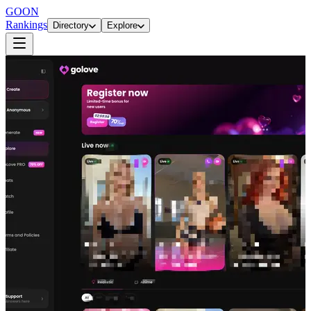
GOON
Rankings
Directory
Explore