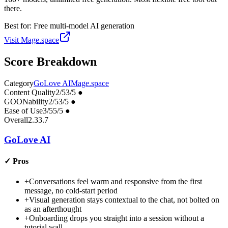
there.
Best for:
Free multi-model AI generation
Visit
Mage.space
Score Breakdown
Category
GoLove AI
Mage.space
Content Quality
2
/5
3
/5
●
GOONability
2
/5
3
/5
●
Ease of Use
3
/5
5
/5
●
Overall
2.3
3.7
GoLove AI
✓
Pros
+
Conversations feel warm and responsive from the first
message, no cold-start period
+
Visual generation stays contextual to the chat, not bolted on
as an afterthought
+
Onboarding drops you straight into a session without a
tutorial wall