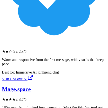
★
★
☆
☆
☆
2.3
/5
Warm and responsive from the first message, with visuals that keep
pace.
Best for:
Immersive AI girlfriend chat
Visit
GoLove AI
Mage.space
★
★
★
★
☆
3.7
/5
160+ models, unlimited free generation. Most flexible free tool out