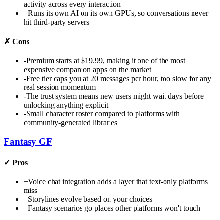
activity across every interaction
+
Runs its own AI on its own GPUs, so conversations never
hit third-party servers
✗
Cons
-
Premium starts at $19.99, making it one of the most
expensive companion apps on the market
-
Free tier caps you at 20 messages per hour, too slow for any
real session momentum
-
The trust system means new users might wait days before
unlocking anything explicit
-
Small character roster compared to platforms with
community-generated libraries
Fantasy GF
✓
Pros
+
Voice chat integration adds a layer that text-only platforms
miss
+
Storylines evolve based on your choices
+
Fantasy scenarios go places other platforms won't touch