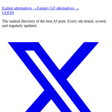
Eudaio
alternatives →
Fantasy GF
alternatives →
GOON
The ranked directory of the best AI porn. Every site tested, scored,
and regularly updated.