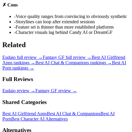
✗
Cons
-
Voice quality ranges from convincing to obviously synthetic
-
Storylines can loop after extended sessions
-
Feature set is thinner than more established platforms
-
Character visuals lag behind Candy AI or DreamGF
Related
Eudaio
full review →
Fantasy GF
full review →
Best AI Girlfriend
Apps
rankings →
Best AI Chat & Companions
rankings →
Best AI
Porn
rankings →
Full Reviews
Eudaio
review →
Fantasy GF
review →
Shared Categories
Best AI Girlfriend Apps
Best AI Chat & Companions
Best AI
Porn
Best Character AI Alternatives
Alternatives