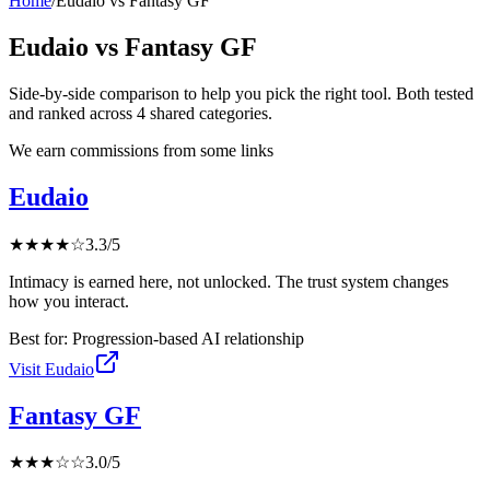
Home
/
Eudaio
vs
Fantasy GF
Eudaio
vs
Fantasy GF
Side-by-side comparison to help you pick the right tool. Both tested
and ranked across
4
shared
categories
.
We earn commissions from some links
Eudaio
★
★
★
★
☆
3.3
/5
Intimacy is earned here, not unlocked. The trust system changes
how you interact.
Best for:
Progression-based AI relationship
Visit
Eudaio
Fantasy GF
★
★
★
☆
☆
3.0
/5