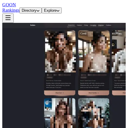
GOON
Rankings
Directory
Explore