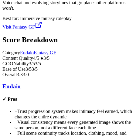
Voice chat and evolving storylines that go places other platforms
won't.
Best for:
Immersive fantasy roleplay
Visit
Fantasy GF
Score Breakdown
Category
Eudaio
Fantasy GF
Content Quality
4
/5
●
3
/5
GOONability
3
/5
3
/5
Ease of Use
3
/5
3
/5
Overall
3.3
3.0
Eudaio
✓
Pros
+
Trust progression system makes intimacy feel earned, which
changes the entire dynamic
+
Visual consistency means every generated image shows the
same person, not a different face each time
+
Full scene continuity tracks location, clothing, mood, and