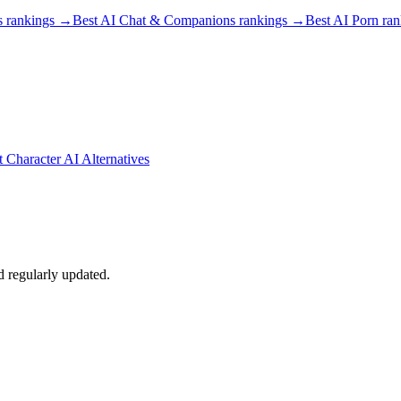
s
rankings →
Best AI Chat & Companions
rankings →
Best AI Porn
ran
t Character AI Alternatives
d regularly updated.