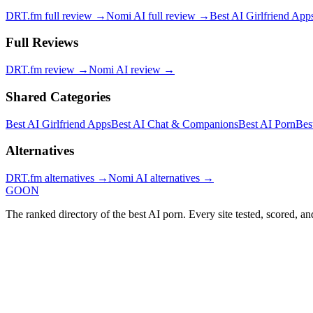
DRT.fm
full review →
Nomi AI
full review →
Best AI Girlfriend App
Full Reviews
DRT.fm
review →
Nomi AI
review →
Shared Categories
Best AI Girlfriend Apps
Best AI Chat & Companions
Best AI Porn
Bes
Alternatives
DRT.fm
alternatives →
Nomi AI
alternatives →
GOON
The ranked directory of the best AI porn. Every site tested, scored, an