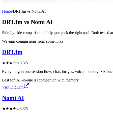
Home
/
DRT.fm
vs
Nomi AI
DRT.fm
vs
Nomi AI
Side-by-side comparison to help you pick the right tool. Both tested 
We earn commissions from some links
DRT.fm
★
★
★
☆
☆
3.3
/5
Everything in one session flow: chat, images, voice, memory. Six buc
Best for:
All-in-one AI companion with memory
Visit
DRT.fm
Nomi AI
★
★
★
★
☆
3.3
/5