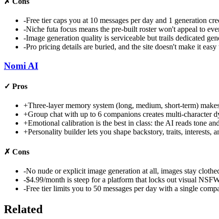
✗
Cons
-
Free tier caps you at 10 messages per day and 1 generation cre
-
Niche futa focus means the pre-built roster won't appeal to ev
-
Image generation quality is serviceable but trails dedicated g
-
Pro pricing details are buried, and the site doesn't make it easy
Nomi AI
✓
Pros
+
Three-layer memory system (long, medium, short-term) makes c
+
Group chat with up to 6 companions creates multi-character 
+
Emotional calibration is the best in class: the AI reads tone a
+
Personality builder lets you shape backstory, traits, interests,
✗
Cons
-
No nude or explicit image generation at all, images stay clothed
-
$4.99/month is steep for a platform that locks out visual NSFW
-
Free tier limits you to 50 messages per day with a single comp
Related