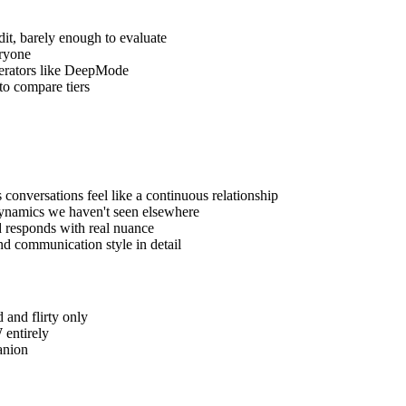
dit, barely enough to evaluate
eryone
enerators like DeepMode
 to compare tiers
onversations feel like a continuous relationship
dynamics we haven't seen elsewhere
nd responds with real nuance
 and communication style in detail
 and flirty only
 entirely
anion