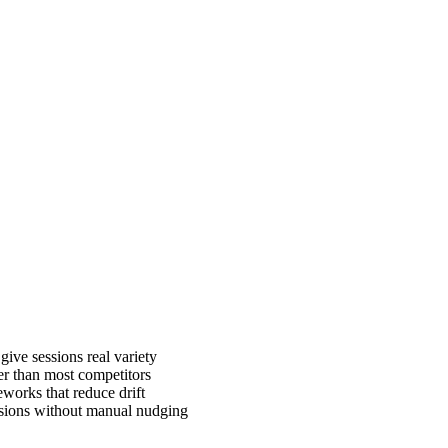
give sessions real variety
er than most competitors
works that reduce drift
ssions without manual nudging