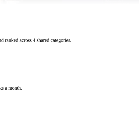
and ranked across
4
shared
categories
.
ks a month.