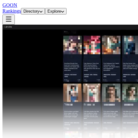
GOON
Rankings
Directory
Explore