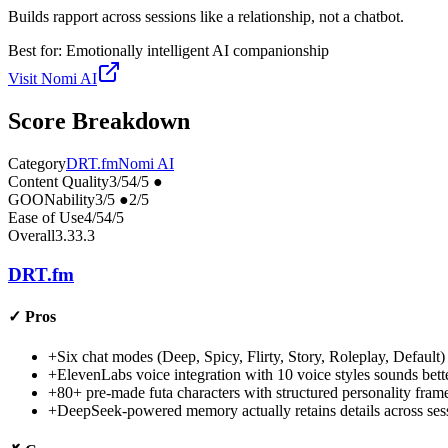
Builds rapport across sessions like a relationship, not a chatbot.
Best for:
Emotionally intelligent AI companionship
Visit
Nomi AI
Score Breakdown
Category
DRT.fm
Nomi AI
Content Quality
3
/5
4
/5
●
GOONability
3
/5
●
2
/5
Ease of Use
4
/5
4
/5
Overall
3.3
3.3
DRT.fm
✓
Pros
+
Six chat modes (Deep, Spicy, Flirty, Story, Roleplay, Default) 
+
ElevenLabs voice integration with 10 voice styles sounds bett
+
80+ pre-made futa characters with structured personality frame
+
DeepSeek-powered memory actually retains details across se