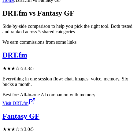
Home
/
DRT.fm
vs
Fantasy GF
DRT.fm
vs
Fantasy GF
Side-by-side comparison to help you pick the right tool. Both tested
and ranked across
5
shared
categories
.
We earn commissions from some links
DRT.fm
★
★
★
☆
☆
3.3
/5
Everything in one session flow: chat, images, voice, memory. Six
bucks a month.
Best for:
All-in-one AI companion with memory
Visit
DRT.fm
Fantasy GF
★
★
★
☆
☆
3.0
/5