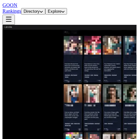
GOON
Rankings
Directory
Explore