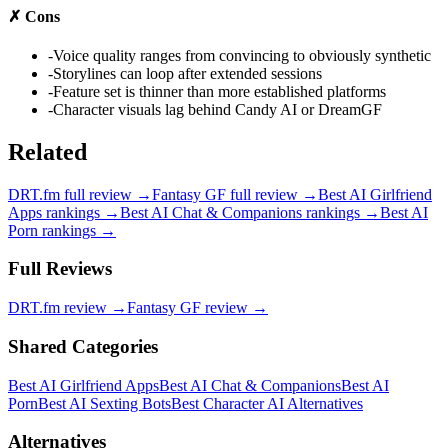
✗
Cons
-
Voice quality ranges from convincing to obviously synthetic
-
Storylines can loop after extended sessions
-
Feature set is thinner than more established platforms
-
Character visuals lag behind Candy AI or DreamGF
Related
DRT.fm
full review →
Fantasy GF
full review →
Best AI Girlfriend
Apps
rankings →
Best AI Chat & Companions
rankings →
Best AI
Porn
rankings →
Full Reviews
DRT.fm
review →
Fantasy GF
review →
Shared Categories
Best AI Girlfriend Apps
Best AI Chat & Companions
Best AI
Porn
Best AI Sexting Bots
Best Character AI Alternatives
Alternatives