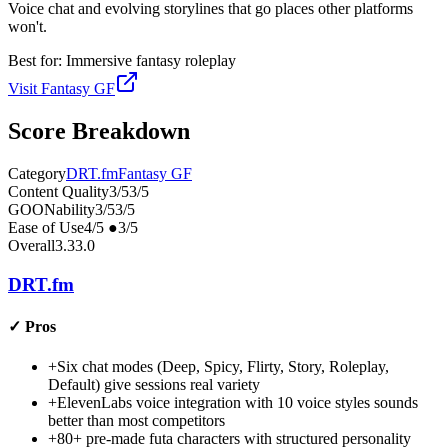
Voice chat and evolving storylines that go places other platforms
won't.
Best for:
Immersive fantasy roleplay
Visit
Fantasy GF
Score Breakdown
Category
DRT.fm
Fantasy GF
Content Quality
3
/5
3
/5
GOONability
3
/5
3
/5
Ease of Use
4
/5
●
3
/5
Overall
3.3
3.0
DRT.fm
✓
Pros
+
Six chat modes (Deep, Spicy, Flirty, Story, Roleplay,
Default) give sessions real variety
+
ElevenLabs voice integration with 10 voice styles sounds
better than most competitors
+
80+ pre-made futa characters with structured personality