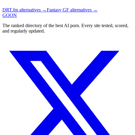
DRT.fm
alternatives →
Fantasy GF
alternatives →
GOON
The ranked directory of the best AI porn. Every site tested, scored,
and regularly updated.