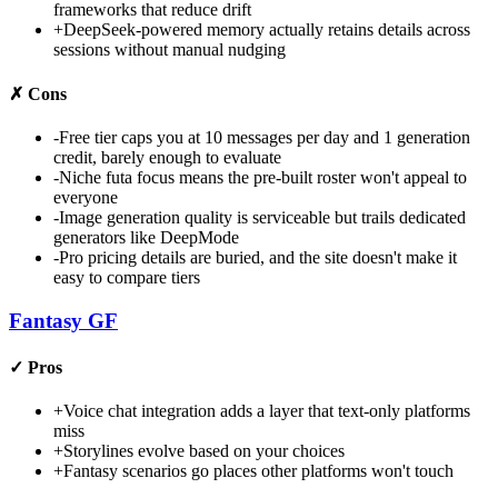
frameworks that reduce drift
+
DeepSeek-powered memory actually retains details across
sessions without manual nudging
✗
Cons
-
Free tier caps you at 10 messages per day and 1 generation
credit, barely enough to evaluate
-
Niche futa focus means the pre-built roster won't appeal to
everyone
-
Image generation quality is serviceable but trails dedicated
generators like DeepMode
-
Pro pricing details are buried, and the site doesn't make it
easy to compare tiers
Fantasy GF
✓
Pros
+
Voice chat integration adds a layer that text-only platforms
miss
+
Storylines evolve based on your choices
+
Fantasy scenarios go places other platforms won't touch