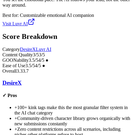
way around.
Best for:
Customizable emotional AI companion
Visit
Luvr AI
Score Breakdown
Category
DesireX
Luvr AI
Content Quality
3
/5
3
/5
GOONability
3.5
/5
4
/5
●
Ease of Use
3.5
/5
4
/5
●
Overall
3.3
3.7
DesireX
✓
Pros
+
100+ kink tags make this the most granular filter system in
the AI chat category
+
Community-driven character library grows organically with
new submissions constantly
+
Zero content restrictions across all scenarios, including
niches other platforms refuse to host