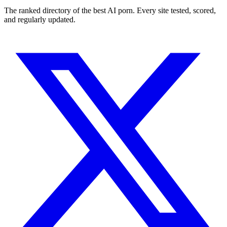
The ranked directory of the best AI porn. Every site tested, scored,
and regularly updated.