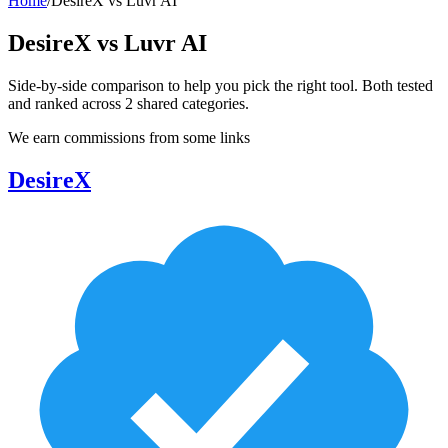
Home
/
DesireX
vs
Luvr AI
DesireX
vs
Luvr AI
Side-by-side comparison to help you pick the right tool. Both tested
and ranked across
2
shared
categories
.
We earn commissions from some links
DesireX