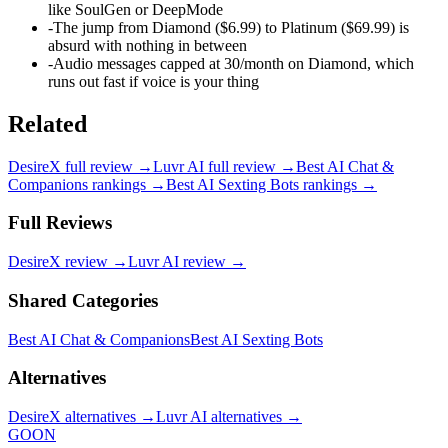
like SoulGen or DeepMode
-
The jump from Diamond ($6.99) to Platinum ($69.99) is
absurd with nothing in between
-
Audio messages capped at 30/month on Diamond, which
runs out fast if voice is your thing
Related
DesireX
full review →
Luvr AI
full review →
Best AI Chat &
Companions
rankings →
Best AI Sexting Bots
rankings →
Full Reviews
DesireX
review →
Luvr AI
review →
Shared Categories
Best AI Chat & Companions
Best AI Sexting Bots
Alternatives
DesireX
alternatives →
Luvr AI
alternatives →
GOON