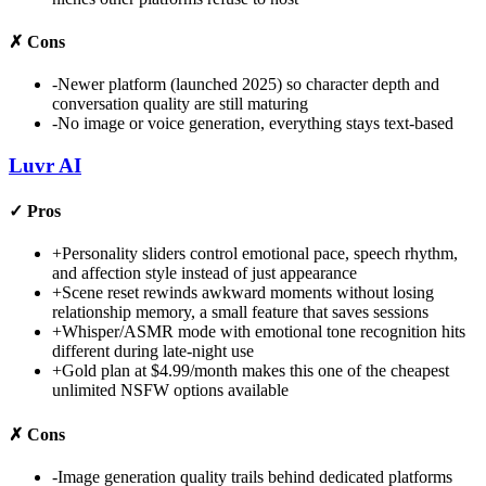
✗
Cons
-
Newer platform (launched 2025) so character depth and
conversation quality are still maturing
-
No image or voice generation, everything stays text-based
Luvr AI
✓
Pros
+
Personality sliders control emotional pace, speech rhythm,
and affection style instead of just appearance
+
Scene reset rewinds awkward moments without losing
relationship memory, a small feature that saves sessions
+
Whisper/ASMR mode with emotional tone recognition hits
different during late-night use
+
Gold plan at $4.99/month makes this one of the cheapest
unlimited NSFW options available
✗
Cons
-
Image generation quality trails behind dedicated platforms