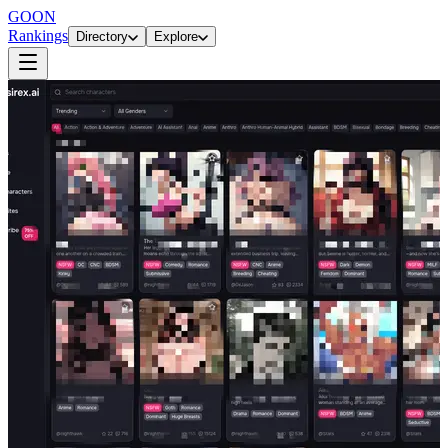
GOON
Rankings
Directory
Explore