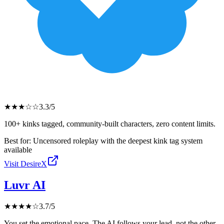
★
★
★
☆
☆
3.3
/5
100+ kinks tagged, community-built characters, zero content limits.
Best for:
Uncensored roleplay with the deepest kink tag system
available
Visit
DesireX
Luvr AI
★
★
★
★
☆
3.7
/5
You set the emotional pace. The AI follows your lead, not the other