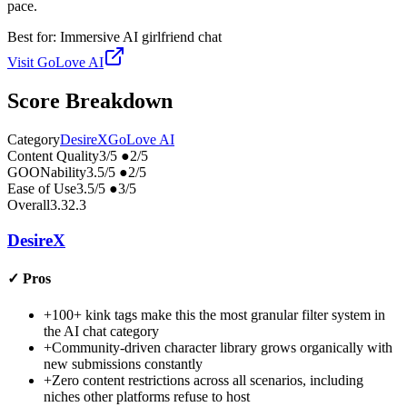
pace.
Best for:
Immersive AI girlfriend chat
Visit
GoLove AI
Score Breakdown
Category
DesireX
GoLove AI
Content Quality
3
/5
●
2
/5
GOONability
3.5
/5
●
2
/5
Ease of Use
3.5
/5
●
3
/5
Overall
3.3
2.3
DesireX
✓
Pros
+
100+ kink tags make this the most granular filter system in
the AI chat category
+
Community-driven character library grows organically with
new submissions constantly
+
Zero content restrictions across all scenarios, including
niches other platforms refuse to host