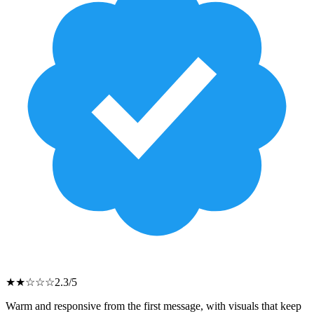
★
★
☆
☆
☆
2.3
/5
Warm and responsive from the first message, with visuals that keep