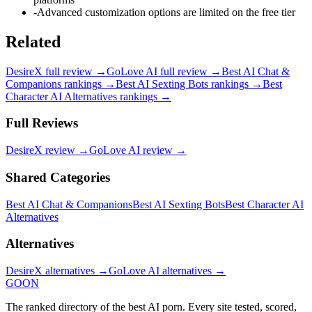
-
Advanced customization options are limited on the free tier
Related
DesireX
full review →
GoLove AI
full review →
Best AI Chat &
Companions
rankings →
Best AI Sexting Bots
rankings →
Best
Character AI Alternatives
rankings →
Full Reviews
DesireX
review →
GoLove AI
review →
Shared Categories
Best AI Chat & Companions
Best AI Sexting Bots
Best Character AI
Alternatives
Alternatives
DesireX
alternatives →
GoLove AI
alternatives →
GOON
The ranked directory of the best AI porn. Every site tested, scored,