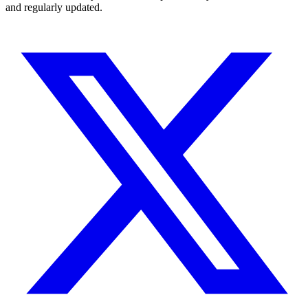
and regularly updated.