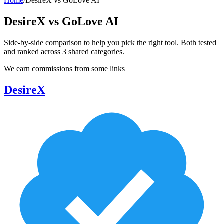
Home
/
DesireX
vs
GoLove AI
DesireX
vs
GoLove AI
Side-by-side comparison to help you pick the right tool. Both tested
and ranked across
3
shared
categories
.
We earn commissions from some links
DesireX