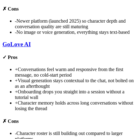
✗
Cons
-
Newer platform (launched 2025) so character depth and
conversation quality are still maturing
-
No image or voice generation, everything stays text-based
GoLove AI
✓
Pros
+
Conversations feel warm and responsive from the first
message, no cold-start period
+
Visual generation stays contextual to the chat, not bolted on
as an afterthought
+
Onboarding drops you straight into a session without a
tutorial wall
+
Character memory holds across long conversations without
losing the thread
✗
Cons
-
Character roster is still building out compared to larger
platforms