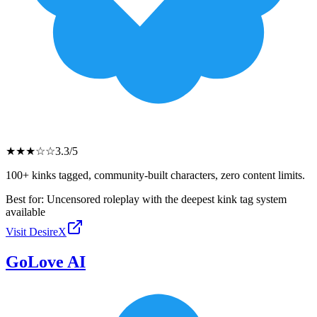
★
★
★
☆
☆
3.3
/5
100+ kinks tagged, community-built characters, zero content limits.
Best for:
Uncensored roleplay with the deepest kink tag system
available
Visit
DesireX
GoLove AI