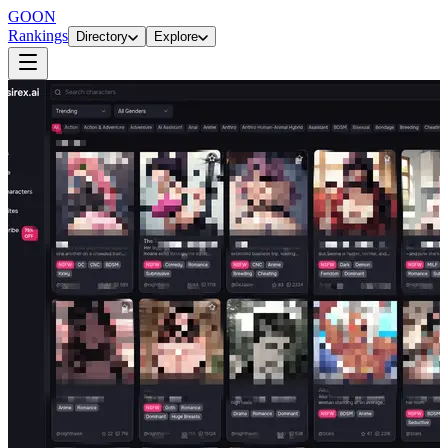
GOON
Rankings
Directory
Explore