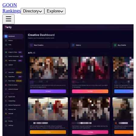
GOON
Rankings
Directory
Explore