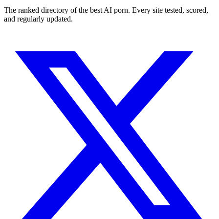
The ranked directory of the best AI porn. Every site tested, scored,
and regularly updated.