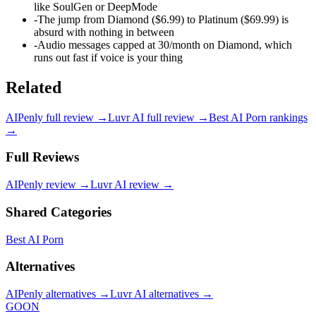
like SoulGen or DeepMode
-
The jump from Diamond ($6.99) to Platinum ($69.99) is
absurd with nothing in between
-
Audio messages capped at 30/month on Diamond, which
runs out fast if voice is your thing
Related
AIPenly
full review →
Luvr AI
full review →
Best AI Porn
rankings
→
Full Reviews
AIPenly
review →
Luvr AI
review →
Shared Categories
Best AI Porn
Alternatives
AIPenly
alternatives →
Luvr AI
alternatives →
GOON