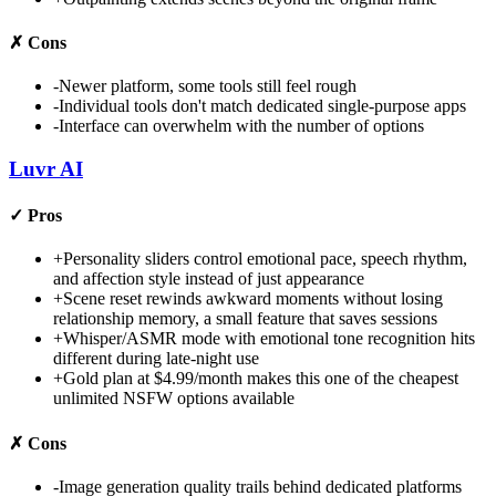
✗
Cons
-
Newer platform, some tools still feel rough
-
Individual tools don't match dedicated single-purpose apps
-
Interface can overwhelm with the number of options
Luvr AI
✓
Pros
+
Personality sliders control emotional pace, speech rhythm,
and affection style instead of just appearance
+
Scene reset rewinds awkward moments without losing
relationship memory, a small feature that saves sessions
+
Whisper/ASMR mode with emotional tone recognition hits
different during late-night use
+
Gold plan at $4.99/month makes this one of the cheapest
unlimited NSFW options available
✗
Cons
-
Image generation quality trails behind dedicated platforms