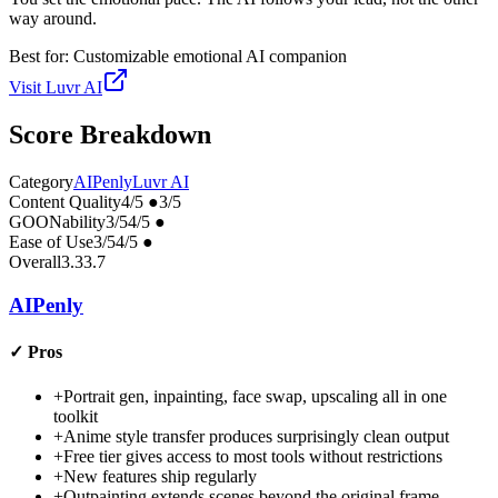
way around.
Best for:
Customizable emotional AI companion
Visit
Luvr AI
Score Breakdown
Category
AIPenly
Luvr AI
Content Quality
4
/5
●
3
/5
GOONability
3
/5
4
/5
●
Ease of Use
3
/5
4
/5
●
Overall
3.3
3.7
AIPenly
✓
Pros
+
Portrait gen, inpainting, face swap, upscaling all in one
toolkit
+
Anime style transfer produces surprisingly clean output
+
Free tier gives access to most tools without restrictions
+
New features ship regularly
+
Outpainting extends scenes beyond the original frame